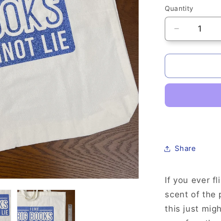
Quantity
Quantity
Decrease
quantity
for
Hand
Printed
Canvas
Tote
-
&quot;I
Like
Big
Share
Books&quo
If you ever f
scent of the
this just mig