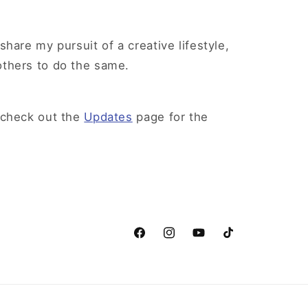
share my pursuit of a creative lifestyle,
others to do the same.
 check out the
Updates
page for the
Facebook
Instagram
YouTube
TikTok