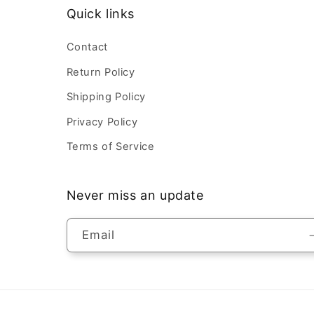
Quick links
Contact
Return Policy
Shipping Policy
Privacy Policy
Terms of Service
Never miss an update
Email