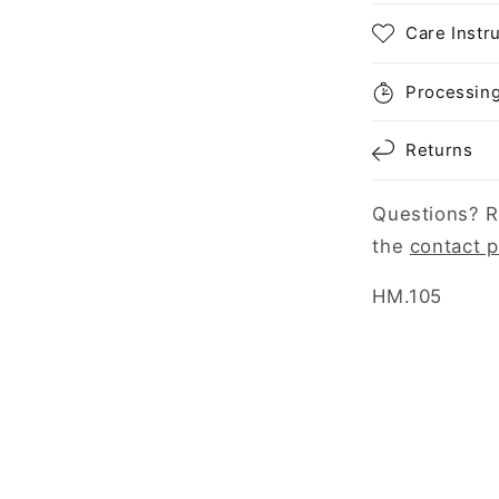
Care Instr
Processin
Returns
Questions? R
the
contact 
SKU:
HM.105