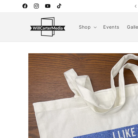
Skip to
Handmade goods for home and everyday life.
Facebook
Instagram
YouTube
TikTok
content
Shop
Events
Gall
Skip to
product
information