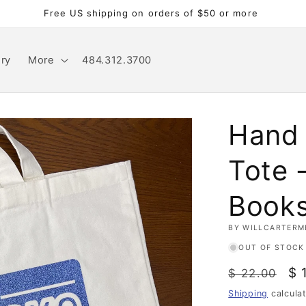
Free US shipping on orders of $50 or more
ery
More
484.312.3700
Hand 
Tote -
Book
BY WILLCARTERM
OUT OF STOCK
Regular
Sa
$ 
$ 22.00
price
pr
Shipping
calcula