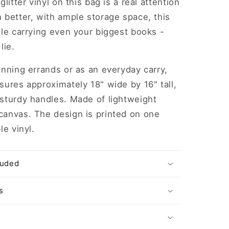
glitter vinyl on this bag is a real attention
 better, with ample storage space, this
dle carrying even your biggest books -
lie.
unning errands or as an everyday carry,
sures approximately 18" wide by 16" tall,
 sturdy handles. Made of lightweight
canvas. The design is printed on one
le vinyl.
luded
s