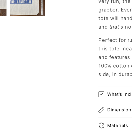
very fun, the 
grabber. Even
tote will han
and
that's
no 
Perfect for r
this tote mea
and features
100% cotton 
side, in durab
What's Inc
Dimension
Materials