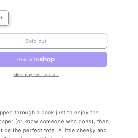
Increase
quantity
for
Hand
Sold out
Printed
Canvas
Tote
-
&quot;I
More payment options
Like
Big
t;
Books&quot;
lipped through a book just to enjoy the
 paper (or know someone who does), then
ht be the perfect tote. A little cheeky and