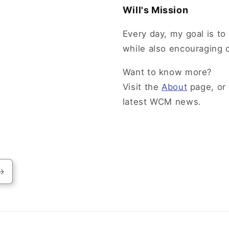
Will's Mission
Every day, my goal is to 
while also encouraging 
Want to know more?
Visit the
About
page, or
latest WCM news.