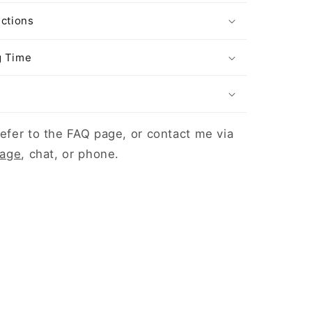
uctions
g Time
efer to the FAQ page, or contact me via
page
, chat, or phone.