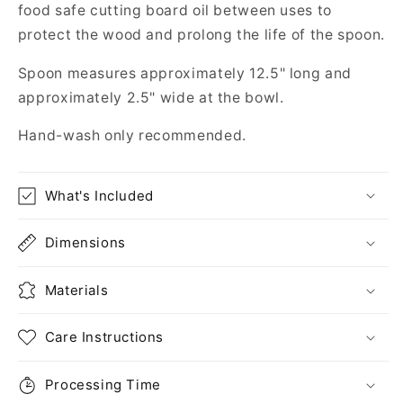
food safe cutting board oil between uses to
protect the wood and prolong the life of the spoon.
Spoon measures approximately 12.5" long and
approximately 2.5" wide at the bowl.
Hand-wash only recommended.
What's Included
Dimensions
Materials
Care Instructions
Processing Time