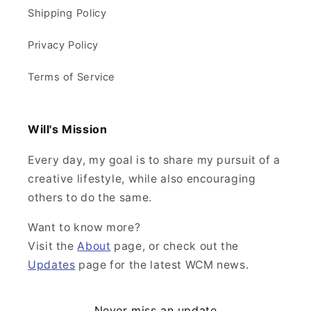
Shipping Policy
Privacy Policy
Terms of Service
Will's Mission
Every day, my goal is to share my pursuit of a
creative lifestyle, while also encouraging
others to do the same.
Want to know more?
Visit the
About
page, or check out the
Updates
page for the latest WCM news.
Never miss an update