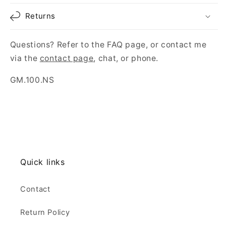
Returns
Questions? Refer to the FAQ page, or contact me
via the
contact page
, chat, or phone.
SKU:
GM.100.NS
Quick links
Contact
Return Policy