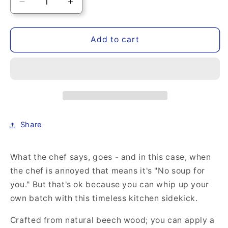
Decrease
Increase
quantity
quantity
for
for
Engraved
Engraved
Add to cart
Wood
Wood
Spoon,
Spoon,
&quot;No
&quot;No
soup
soup
for
for
you&quot;
you&quot;
Share
What the chef says, goes - and in this case, when
the chef is annoyed that means it's "No soup for
you." But that's ok because you can whip up your
own batch with this timeless kitchen sidekick.
Crafted from natural beech wood; you can apply a