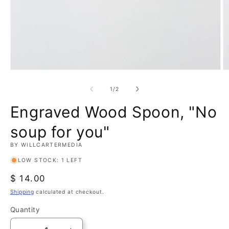
Open
O
media
m
1
2
of
1
/
2
in
in
modal
m
Engraved Wood Spoon, "No
soup for you"
BY WILLCARTERMEDIA
LOW STOCK: 1 LEFT
Regular
$ 14.00
price
Shipping
calculated at checkout.
Quantity
Quantity